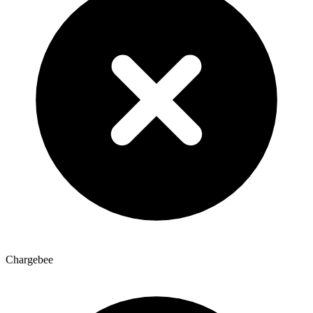
Chargebee