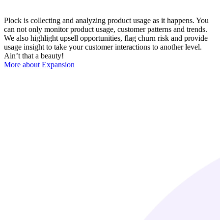
Plock is collecting and analyzing product usage as it happens. You
can not only monitor product usage, customer patterns and trends.
We also highlight upsell opportunities, flag churn risk and provide
usage insight to take your customer interactions to another level.
Ain’t that a beauty!
More about Expansion