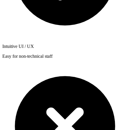
Intuitive UI / UX
Easy for non-technical staff