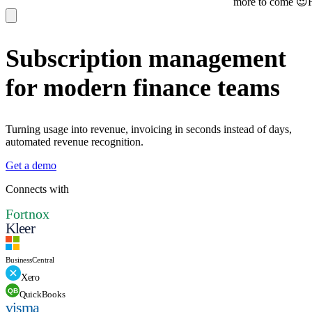
more to come 😍
Find u
Subscription management
for modern finance teams
Turning usage into revenue, invoicing in seconds instead of days,
automated revenue recognition.
Get a demo
Connects with
Fortnox
Kleer
Business
Central
Xero
QB
QuickBooks
visma