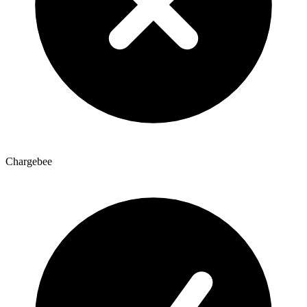
Chargebee