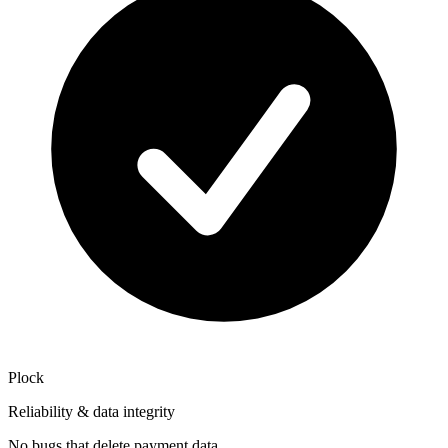
Plock
Reliability & data integrity
No bugs that delete payment data