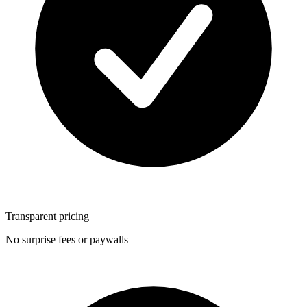
Transparent pricing
No surprise fees or paywalls