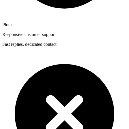
Plock
Responsive customer support
Fast replies, dedicated contact