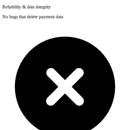
Reliability & data integrity
No bugs that delete payment data