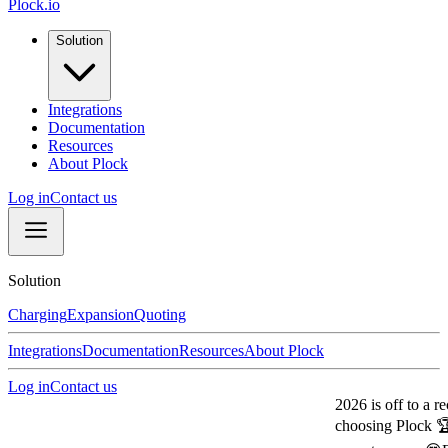
Plock.io
Solution
Integrations
Documentation
Resources
About Plock
Log in
Contact us
Solution
Charging
Expansion
Quoting
Integrations
Documentation
Resources
About Plock
Log in
Contact us
2026 is off to a record
choosing Plock 🏆
Our 