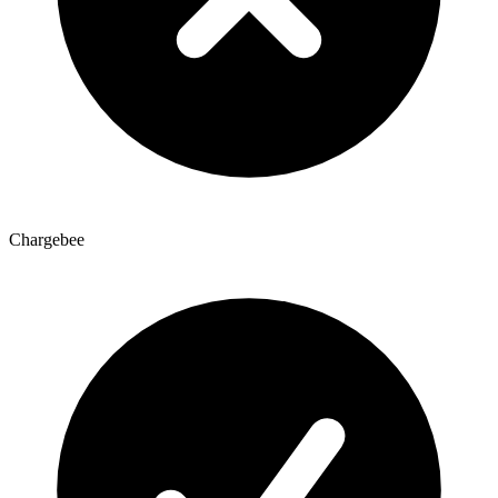
Chargebee