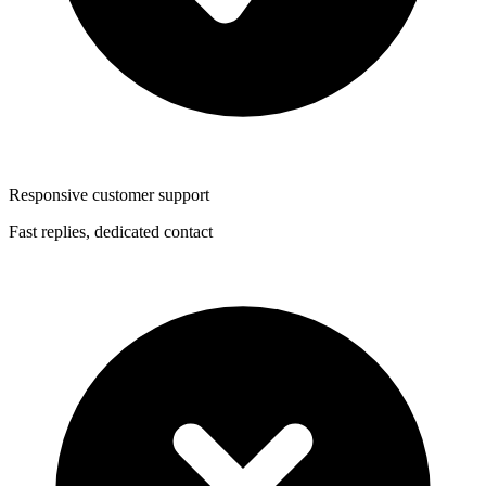
Responsive customer support
Fast replies, dedicated contact