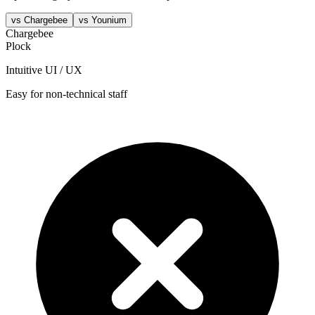
vs
Chargebee
vs
Younium
Chargebee
Plock
Intuitive UI / UX
Easy for non-technical staff