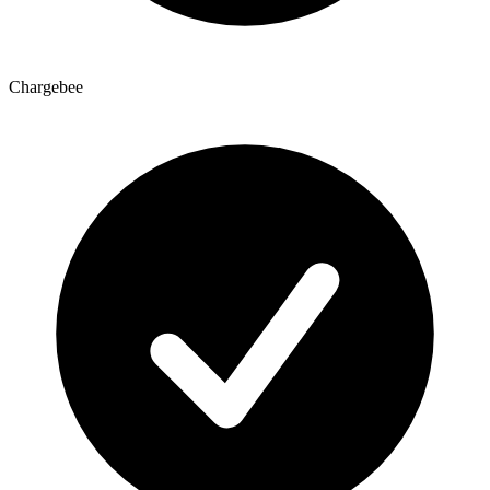
Chargebee