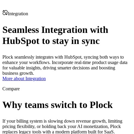
Integration
Seamless Integration with
HubSpot to stay in sync
Plock seamlessly integrates with HubSpot, syncing both ways to
enhance your workflows. Incorporate real-time product usage data
for valuable insights, driving smarter decisions and boosting
business growth.
More about Integration
Compare
Why teams switch to Plock
If your billing system is slowing down revenue growth, limiting
pricing flexibility, or holding back your AI monetization, Plock
replaces legacy tools with a modern platform built for SaaS.