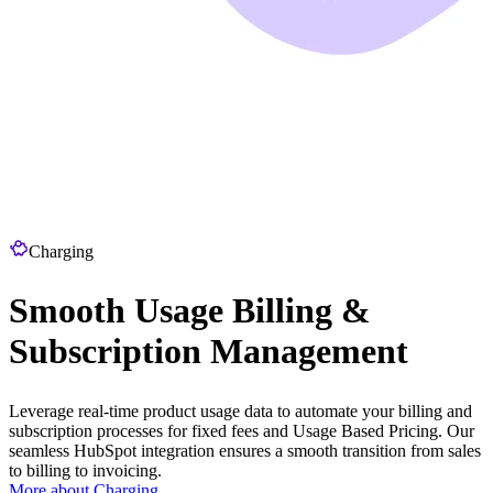
Charging
Smooth Usage Billing &
Subscription Management
Leverage real-time product usage data to automate your billing and
subscription processes for fixed fees and Usage Based Pricing. Our
seamless HubSpot integration ensures a smooth transition from sales
to billing to invoicing.
More about Charging