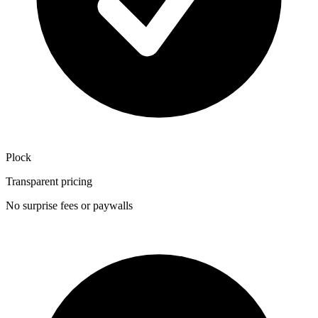
Plock
Transparent pricing
No surprise fees or paywalls