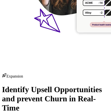
Expansion
Identify Upsell Opportunities
and prevent Churn in Real-
Time