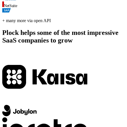
NetSuite
SAP
+ many more via open API
Plock helps some of the most impressive
SaaS companies to grow