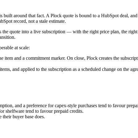
is built around that fact. A Plock quote is bound to a HubSpot deal, and
ubSpot record, not a stale estimate.
e quote into a live subscription — with the right price plan, the right 
ansition.
erable at scale:
 item and a commitment marker. On close, Plock creates the subscript
ems, and applied to the subscription as a scheduled change on the agre
mption, and a preference for capex-style purchases tend to favour prep
or shelfware tend to favour prepaid credits.
 their buyer base does.