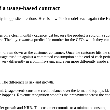
 a usage-based contract
y in opposite directions. Here is how Plock models each against the Hu
es on a clean monthly cadence just because the product is sold on a sub
nce. The buyer wants a predictable number for the CFO, which they can
ol, drawn down as the customer consumes. Once the customer hits the cr
sage trued up against a committed consumption at the end of each perio
ery differently in a billing system, and even more differently inside a 
g. The difference is risk and growth.
nt. Usage events consume credit balance over the term, and top-ups kic
p-up happens. Revenue recognition smooths the prepayment across the co
eller growth and NRR. The customer commits to a minimum consumption 