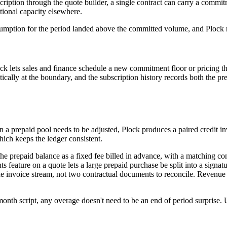
ription through the quote builder, a single contract can carry a commi
ional capacity elsewhere.
sumption for the period landed above the committed volume, and Plock 
ck lets sales and finance schedule a new commitment floor or pricing thre
ically at the boundary, and the subscription history records both the 
n a prepaid pool needs to be adjusted, Plock produces a paired credit in
hich keeps the ledger consistent.
he prepaid balance as a fixed fee billed in advance, with a matching c
ments feature on a quote lets a large prepaid purchase be split into a s
ne invoice stream, not two contractual documents to reconcile. Revenue
onth script, any overage doesn't need to be an end of period surprise. U