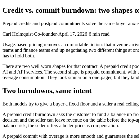
Credit vs. commit burndown: two shapes of
Prepaid credits and postpaid commitments solve the same buyer anxiet
Carl Holmquist
·
Co-founder
·
April 17, 2026
·
6
min read
Usage-based pricing removes a comfortable fiction: that revenue arriv
teams and finance teams end up negotiating two different things at o
has to hold both.
There are two well-worn shapes for that contract. A prepaid credit po
AI and API services. The second shape is prepaid commitment, with u
overage consumption. They look similar on a one-pager, but they land v
Two burndowns, same intent
Both models try to give a buyer a fixed floor and a seller a real ceilin
A prepaid credit burndown asks the customer to fund a balance up fro
decision and the seller can leave revenue on the table before the to
balance risk; the seller offers a better price as compensation.
A prepaid commit with overage is more smooth and guarantees the s