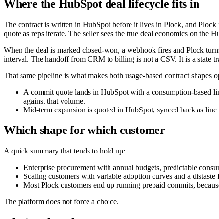
Where the HubSpot deal lifecycle fits in
The contract is written in HubSpot before it lives in Plock, and Plock 
quote as reps iterate. The seller sees the true deal economics on the H
When the deal is marked closed-won, a webhook fires and Plock turns th
interval. The handoff from CRM to billing is not a CSV. It is a state tr
That same pipeline is what makes both usage-based contract shapes op
A commit quote lands in HubSpot with a consumption-based line
against that volume.
Mid-term expansion is quoted in HubSpot, synced back as line it
Which shape for which customer
A quick summary that tends to hold up:
Enterprise procurement with annual budgets, predictable consu
Scaling customers with variable adoption curves and a distaste f
Most Plock customers end up running prepaid commits, because
The platform does not force a choice.