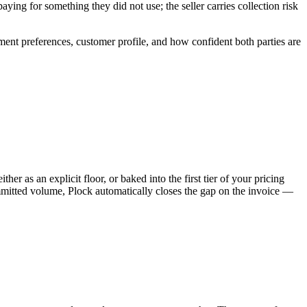
ying for something they did not use; the seller carries collection risk
ent preferences, customer profile, and how confident both parties are
r as an explicit floor, or baked into the first tier of your pricing
mitted volume, Plock automatically closes the gap on the invoice —