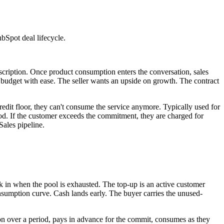
bSpot deal lifecycle.
scription. Once product consumption enters the conversation, sales
 budget with ease. The seller wants an upside on growth. The contract
edit floor, they can't consume the service anymore. Typically used for
d. If the customer exceeds the commitment, they are charged for
Sales pipeline.
k in when the pool is exhausted. The top-up is an active customer
nsumption curve. Cash lands early. The buyer carries the unused-
over a period, pays in advance for the commit, consumes as they