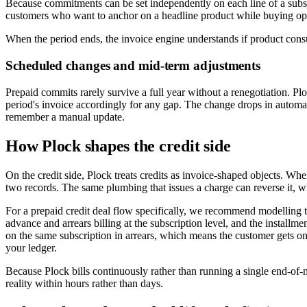
Because commitments can be set independently on each line of a subsc
customers who want to anchor on a headline product while buying opt
When the period ends, the invoice engine understands if product con
Scheduled changes and mid-term adjustments
Prepaid commits rarely survive a full year without a renegotiation. Plo
period's invoice accordingly for any gap. The change drops in automat
remember a manual update.
How Plock shapes the credit side
On the credit side, Plock treats credits as invoice-shaped objects. Whe
two records. The same plumbing that issues a charge can reverse it, w
For a prepaid credit deal flow specifically, we recommend modelling t
advance and arrears billing at the subscription level, and the install
on the same subscription in arrears, which means the customer gets o
your ledger.
Because Plock bills continuously rather than running a single end-of-m
reality within hours rather than days.