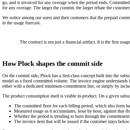
go, and is invoiced for any overage when the period ends. Committed cas
for any overage. The larger the commit, the larger rebate the customer
We notice among our users and their customers that the prepaid commi
in the usage forecast.
The contract is not just a financial artifact. It is the first u
How Plock shapes the commit side
On the commit side, Plock has a first-class concept built into the subs
model as a fixed committed volume. The invoice engine understands i
either with a dedicated minimum-commitment line, or simply by includin
The product consumption itself is visible in-product. On a given subsc
The committed floor for each billing period, which also form b
Measured usage as it accumulates, hour by hour, against that fl
Whether the period is trending to burn through the commitment o
The invoice item that will be issued if the customer stays below 