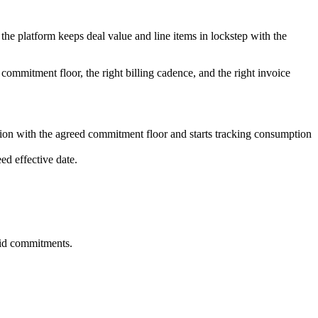
 the platform keeps deal value and line items in lockstep with the
commitment floor, the right billing cadence, and the right invoice
ion with the agreed commitment floor and starts tracking consumption
ed effective date.
aid commitments.