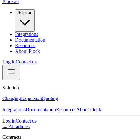
Plock.io
Solution
Integrations
Documentation
Resources
About Plock
Log in
Contact us
Solution
Charging
Expansion
Quoting
Integrations
Documentation
Resources
About Plock
Log in
Contact us
← All articles
Contracts