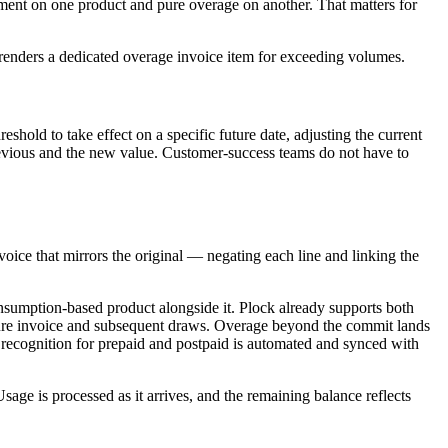
tment on one product and pure overage on another. That matters for
renders a dedicated overage invoice item for exceeding volumes.
shold to take effect on a specific future date, adjusting the current
previous and the new value. Customer-success teams do not have to
voice that mirrors the original — negating each line and linking the
onsumption-based product alongside it. Plock already supports both
ignature invoice and subsequent draws. Overage beyond the commit lands
 recognition for prepaid and postpaid is automated and synced with
sage is processed as it arrives, and the remaining balance reflects