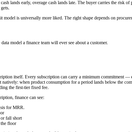
h lands early, overage cash lands late. The buyer carries the risk of pa
 gets.
t model is universally more liked. The right shape depends on procurem
sage data model a finance team will ever see about a customer.
cription itself. Every subscription can carry a minimum commitment — eithe
t natively: when product consumption for a period lands below the com
g the first-tier fixed fee.
ription, finance can see:
asis for MRR.
oor
r fall short
the floor